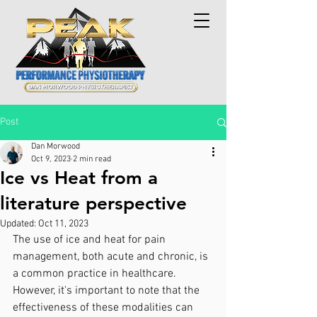
Post
Dan Morwood
Oct 9, 2023
2 min read
Ice vs Heat from a
literature perspective
Updated:
Oct 11, 2023
The use of ice and heat for pain 
management, both acute and chronic, is 
a common practice in healthcare. 
However, it's important to note that the 
effectiveness of these modalities can 