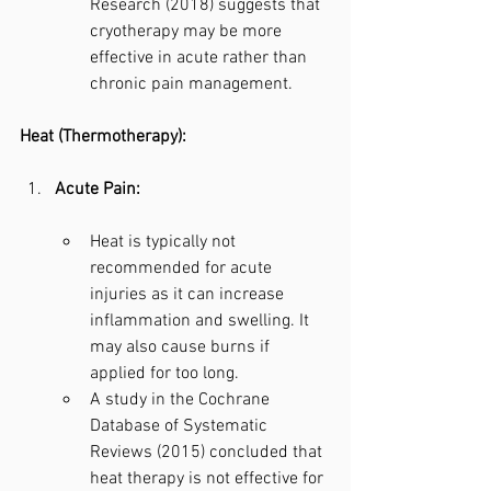
Research (2018) suggests that 
cryotherapy may be more 
effective in acute rather than 
chronic pain management.
Heat (Thermotherapy):
Acute Pain:
Heat is typically not 
recommended for acute 
injuries as it can increase 
inflammation and swelling. It 
may also cause burns if 
applied for too long.
A study in the Cochrane 
Database of Systematic 
Reviews (2015) concluded that 
heat therapy is not effective for 