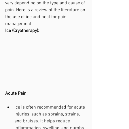
vary depending on the type and cause of 
pain. Here is a review of the literature on 
the use of ice and heat for pain 
management:
Ice (Cryotherapy):
Acute Pain:
Ice is often recommended for acute 
injuries, such as sprains, strains, 
and bruises. It helps reduce 
inflammation, swelling, and numbs 