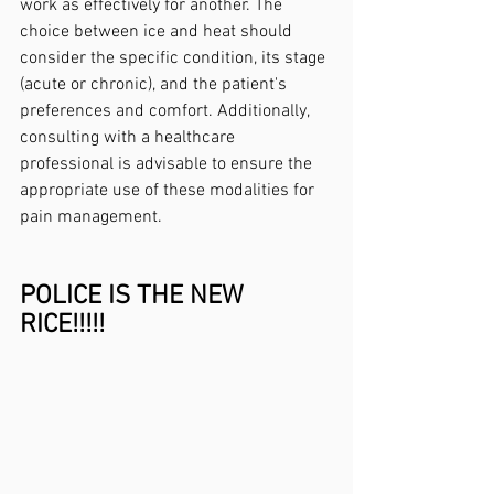
work as effectively for another. The 
choice between ice and heat should 
consider the specific condition, its stage 
(acute or chronic), and the patient's 
preferences and comfort. Additionally, 
consulting with a healthcare 
professional is advisable to ensure the 
appropriate use of these modalities for 
pain management.
POLICE IS THE NEW 
RICE!!!!!