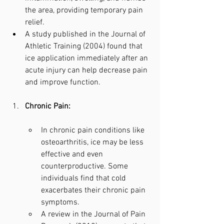
the area, providing temporary pain 
relief.
A study published in the Journal of 
Athletic Training (2004) found that 
ice application immediately after an 
acute injury can help decrease pain 
and improve function.
Chronic Pain:
In chronic pain conditions like 
osteoarthritis, ice may be less 
effective and even 
counterproductive. Some 
individuals find that cold 
exacerbates their chronic pain 
symptoms.
A review in the Journal of Pain 