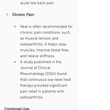
acute low back pain.
Chronic Pain:
Heat is often recommended for 
chronic pain conditions, such 
as muscle tension and 
osteoarthritis. It helps relax 
muscles, improve blood flow, 
and relieve stiffness.
A study published in the 
Journal of Clinical 
Rheumatology (2004) found 
that continuous low-level heat 
therapy provided significant 
pain relief in patients with 
osteoarthritis.
Combined Use: