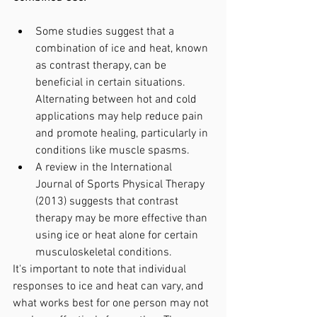
Some studies suggest that a 
combination of ice and heat, known 
as contrast therapy, can be 
beneficial in certain situations. 
Alternating between hot and cold 
applications may help reduce pain 
and promote healing, particularly in 
conditions like muscle spasms.
A review in the International 
Journal of Sports Physical Therapy 
(2013) suggests that contrast 
therapy may be more effective than 
using ice or heat alone for certain 
musculoskeletal conditions.
It's important to note that individual 
responses to ice and heat can vary, and 
what works best for one person may not 