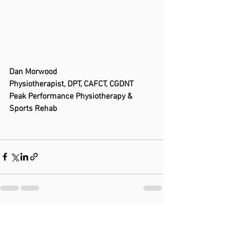
Dan Morwood
Physiotherapist, DPT, CAFCT, CGDNT
Peak Performance Physiotherapy & 
Sports Rehab
See All
Recent Posts