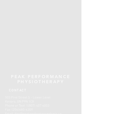
PEAK PERFORMANCE
PHYSIOTHERAPY
CONTACT
503 First Street S - Lower Level
Kenora, ON P9N 1C8
Phone or Text:
1(807) 407 4003
Fax:
(204)480-4309