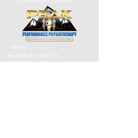
Email:
dan@peakperformancephysio.ca
HOURS
Mon,Wed, Fri
| 9AM-5PM
Tues,Thurs
| 11-6PM
CLOSED WEEKENDS
AFTER HOURS EMERGENCY CARE IS
AVAILABLE​​
FAQ
ome
H
ABOUT
TREATMENTS
TESTIMONIALS
ONLINE BOOKING