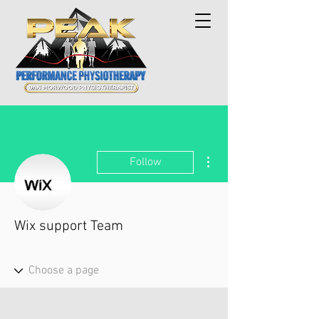
More actions
Follow
Wix support Team