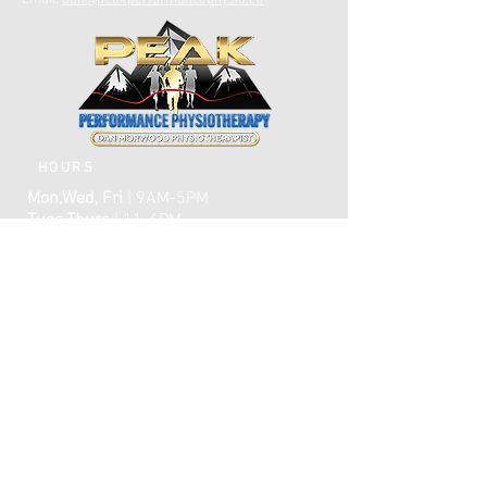
Email:
dan@peakperformancephysio.ca
HOURS
Mon,Wed, Fri
| 9AM-5PM
Tues,Thurs
| 11-6PM
CLOSED WEEKENDS
AFTER HOURS EMERGENCY CARE IS
AVAILABLE​​
FAQ
ome
H
ABOUT
TREATMENTS
TESTIMONIALS
ONLINE BOOKING