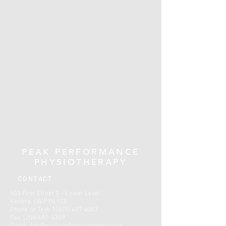
PEAK PERFORMANCE
PHYSIOTHERAPY
CONTACT
503 First Street S - Lower Level
Kenora, ON P9N 1C8
Phone or Text:
1(807) 407 4003
Fax:
(204)480-4309