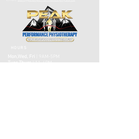
Email:
dan@peakperformancephysio.ca
HOURS
Mon,Wed, Fri
| 9AM-5PM
Tues,Thurs
| 11-6PM
CLOSED WEEKENDS
AFTER HOURS EMERGENCY CARE IS
AVAILABLE​​
FAQ
ome
H
ABOUT
TREATMENTS
TESTIMONIALS
ONLINE BOOKING