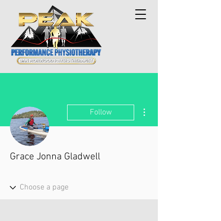
More actions
Follow
Grace Jonna Gladwell