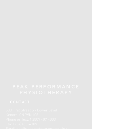
PEAK PERFORMANCE
PHYSIOTHERAPY
CONTACT
503 First Street S - Lower Level
Kenora, ON P9N 1C8
Phone or Text:
1(807) 407 4003
Fax:
(204)480-4309