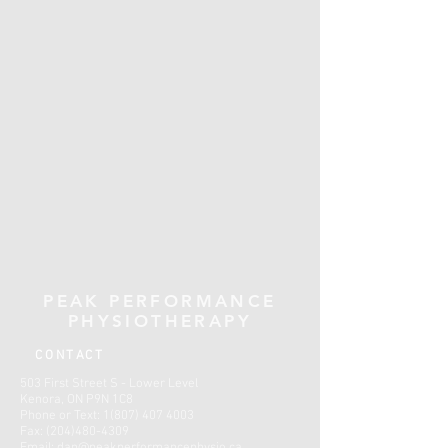
PEAK PERFORMANCE
PHYSIOTHERAPY
CONTACT
503 First Street S - Lower Level
Kenora, ON P9N 1C8
Phone or Text:
1(807) 407 4003
Fax:
(204)480-4309