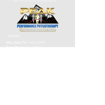
Email:
dan@peakperformancephysio.ca
HOURS
Mon,Wed, Fri
| 9AM-5PM
Tues,Thurs
| 11-6PM
CLOSED WEEKENDS
AFTER HOURS EMERGENCY CARE IS
AVAILABLE​​
FAQ
ome
H
ABOUT
TREATMENTS
TESTIMONIALS
ONLINE BOOKING