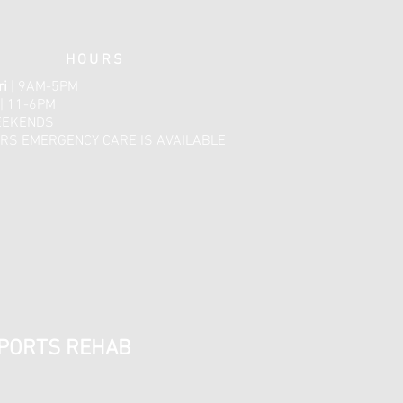
HOURS
ri
| 9AM-5PM
| 11-6PM
EEKENDS
RS EMERGENCY CARE IS AVAILABLE​​
SPORTS REHAB