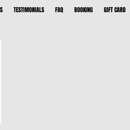
S
TESTIMONIALS
FAQ
BOOKING
GIFT CARD