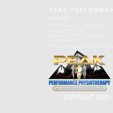
PEAK PERFORMA
CONTACT
503 First Street S - Lower Level
Kenora, ON P9N 1C8
Phone or Text: 1(807) 407 4003
Fax: (204)480-4309
Email:
dan@peakperformancephysio.
COPYRIGHT 2023 