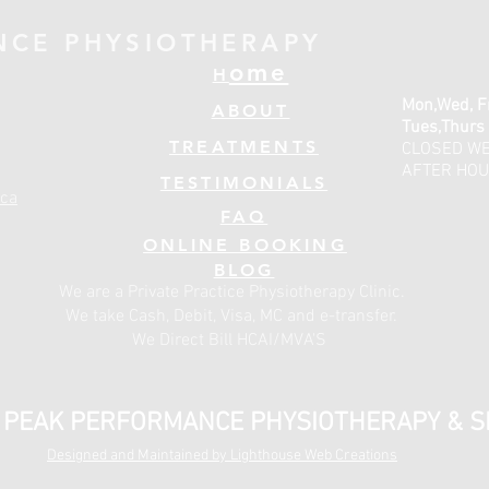
NCE PHYSIOTHERAPY
ome
H
Mon,Wed, F
ABOUT
Tues,Thurs
TREATMENTS
CLOSED W
AFTER HOU
TESTIMONIALS
ca
FAQ
ONLINE BOOKING
BLOG
We are a Private Practice Physiotherapy Clinic.
We take Cash, Debit, Visa, MC and e-transfer.
We Direct Bill HCAI/MVA'S
- PEAK PERFORMANCE PHYSIOTHERAPY & 
Designed and Maintained by Lighthouse Web Creations