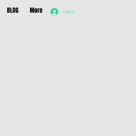
BLOG
More
Log In