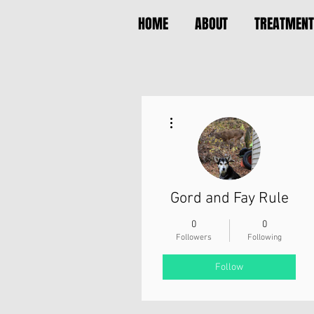
HOME
ABOUT
TREATMENT
More actions
Gord and Fay Rule
0
0
Followers
Following
Follow