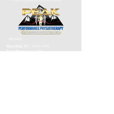
Email:
dan@peakperformancephysio.ca
HOURS
Mon,Wed, Fri
| 9AM-5PM
Tues,Thurs
| 11-6PM
CLOSED WEEKENDS
AFTER HOURS EMERGENCY CARE IS
AVAILABLE​​
FAQ
ome
H
ABOUT
TREATMENTS
TESTIMONIALS
ONLINE BOOKING