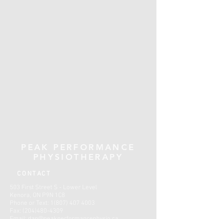
PEAK PERFORMANCE
PHYSIOTHERAPY
CONTACT
503 First Street S - Lower Level
Kenora, ON P9N 1C8
Phone or Text:
1(807) 407 4003
Fax:
(204)480-4309