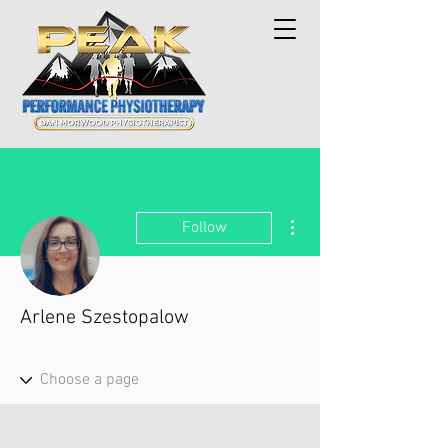
More actions
Follow
Arlene Szestopalow