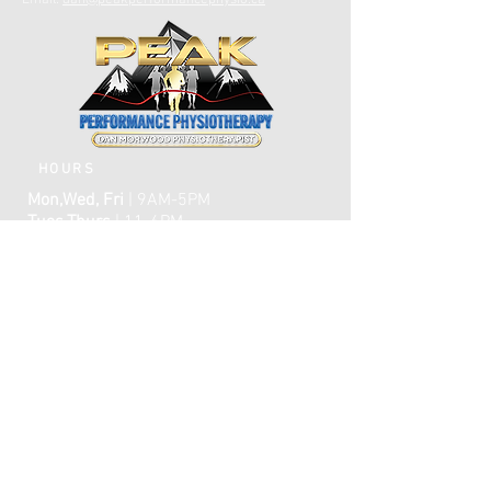
Email:
dan@peakperformancephysio.ca
HOURS
Mon,Wed, Fri
| 9AM-5PM
Tues,Thurs
| 11-6PM
CLOSED WEEKENDS
AFTER HOURS EMERGENCY CARE IS
AVAILABLE​​
FAQ
ome
H
ABOUT
TREATMENTS
TESTIMONIALS
ONLINE BOOKING