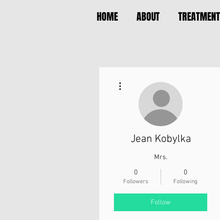
HOME
ABOUT
TREATMENT
More actions
Jean Kobylka
Mrs.
0
0
Followers
Following
Follow