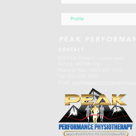
Profile
PEAK PERFORMA
CONTACT
503 First Street S - Lower Level
Kenora, ON P9N 1C8
Phone or Text: 1(807) 407 4003
Fax: (204)480-4309
Email:
dan@peakperformancephysio.