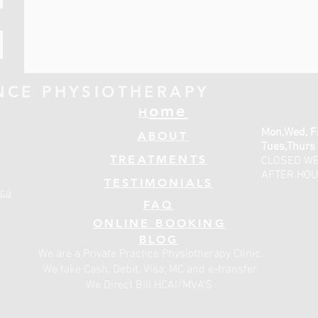
NCE PHYSIOTHERAPY
ome
H
Mon,Wed, F
ABOUT
Tues,Thurs
TREATMENTS
CLOSED W
AFTER HOU
TESTIMONIALS
ca
FAQ
ONLINE BOOKING
BLOG
We are a Private Practice Physiotherapy Clinic.
We take Cash, Debit, Visa, MC and e-transfer.
We Direct Bill HCAI/MVA'S