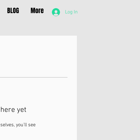
BLOG
More
Log In
here yet
lves, you’ll see