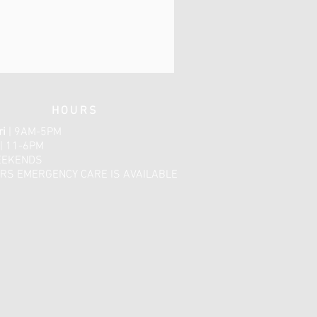
HOURS
ri
| 9AM-5PM
| 11-6PM
EEKENDS
RS EMERGENCY CARE IS AVAILABLE​​