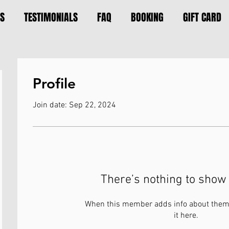
S
TESTIMONIALS
FAQ
BOOKING
GIFT CARD
Profile
Join date: Sep 22, 2024
There’s nothing to show 
When this member adds info about themse
it here.